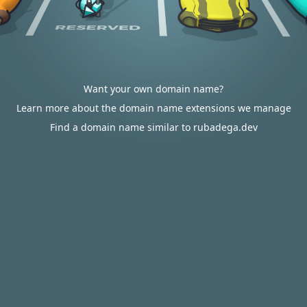
Want your own domain name?
Learn more about the domain name extensions we manage
Find a domain name similar to rubadega.dev