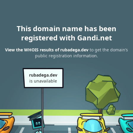
This domain name has been
registered with Gandi.net
View the WHOIS results of rubadega.dev
to get the domain’s
public registration information.
rubadega.dev
is unavailable